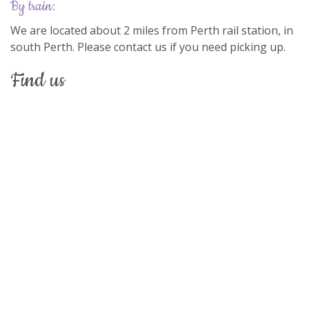
by train:
We are located about 2 miles from Perth rail station, in
south Perth. Please contact us if you need picking up.
find us