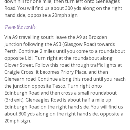
down hill for one mile, then turn left onto Gleneagles
Road. You will find us about 300 yds along on the right
hand side, opposite a 20mph sign.
from the north:
Via A9 travelling south: leave the A9 at Broxden
junction following the A93 (Glasgow Road) towards
Perth. Continue 2 miles until you come to a roundabout
opposite Lidl. Turn right at the roundabout along
Glover Street. Follow this road through traffic lights at
Craigie Cross, it becomes Priory Place, and then
Glenearn road. Continue along this road until you reach
the junction opposite Tesco. Turn right onto
Edinburgh Road and then cross a small roundabout
(3rd exit). Gleneagles Road is about half a mile up
Edinburgh Road on the right hand side. You will find us
about 300 yds along on the right hand side, opposite a
20mph sign.