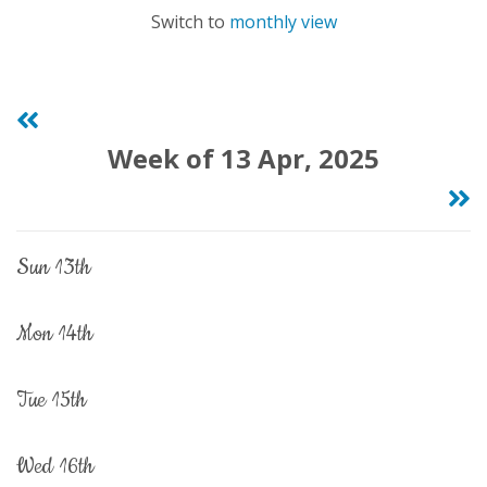
Switch to
monthly view
Week of 13 Apr, 2025
sun 13th
mon 14th
tue 15th
wed 16th