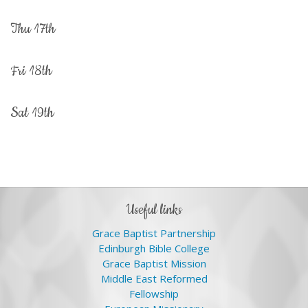
thu 17th
fri 18th
sat 19th
useful links
Grace Baptist Partnership
Edinburgh Bible College
Grace Baptist Mission
Middle East Reformed
Fellowship