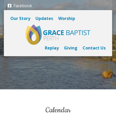
Facebook
Our Story
Updates
Worship
Replay
Giving
Contact Us
calendar